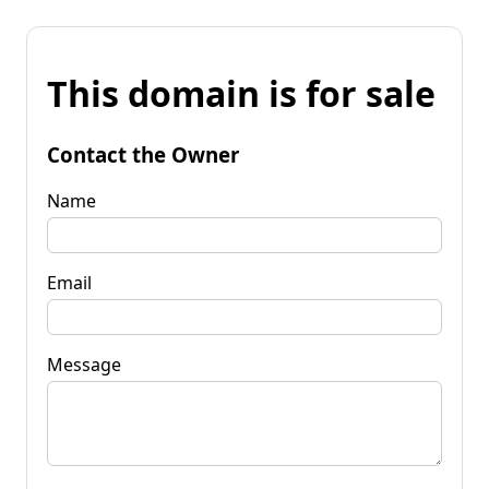
This domain is for sale
Contact the Owner
Name
Email
Message