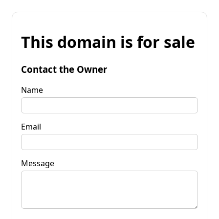
This domain is for sale
Contact the Owner
Name
Email
Message