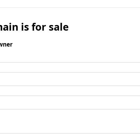
ain is for sale
wner