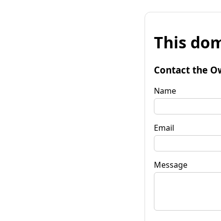
This dom
Contact the O
Name
Email
Message