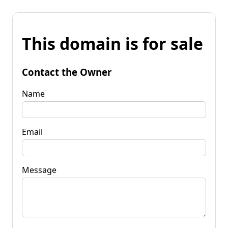
This domain is for sale
Contact the Owner
Name
Email
Message