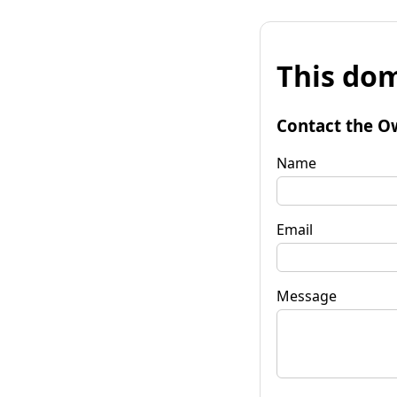
This dom
Contact the O
Name
Email
Message