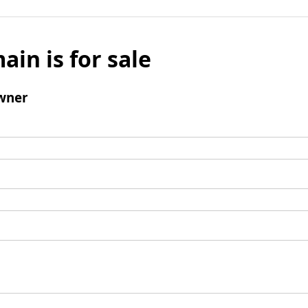
ain is for sale
wner