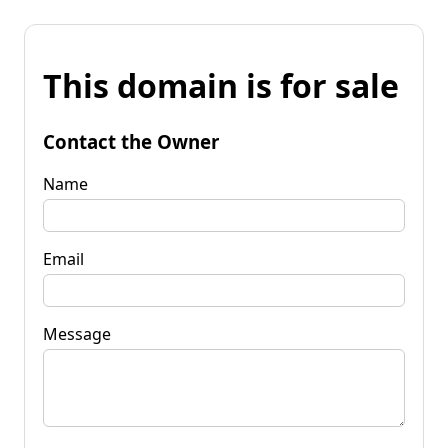
This domain is for sale
Contact the Owner
Name
Email
Message