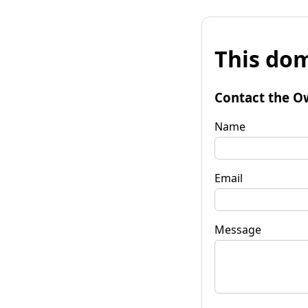
This dom
Contact the O
Name
Email
Message