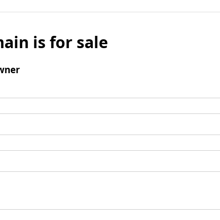
ain is for sale
wner