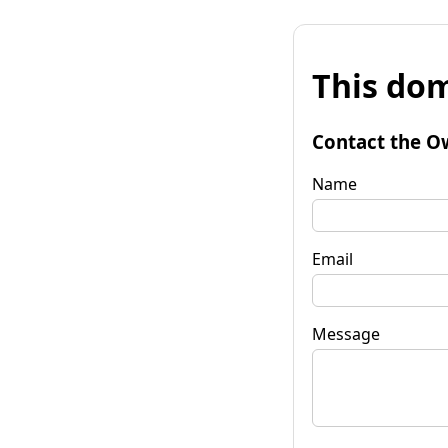
This dom
Contact the O
Name
Email
Message