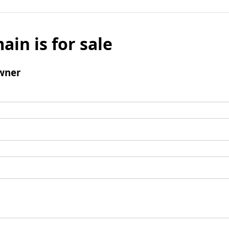
ain is for sale
wner