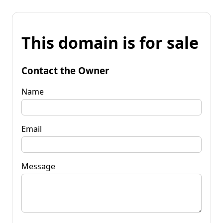
This domain is for sale
Contact the Owner
Name
Email
Message