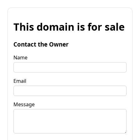
This domain is for sale
Contact the Owner
Name
Email
Message