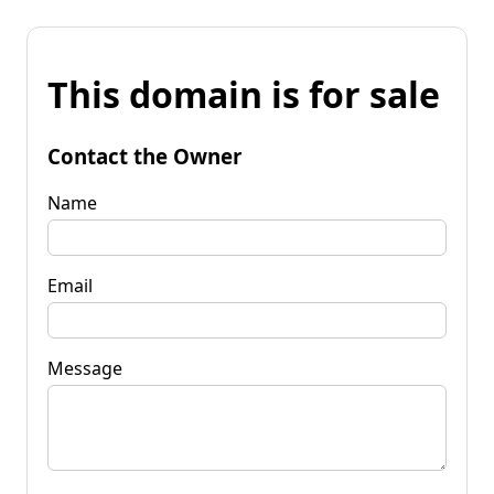
This domain is for sale
Contact the Owner
Name
Email
Message