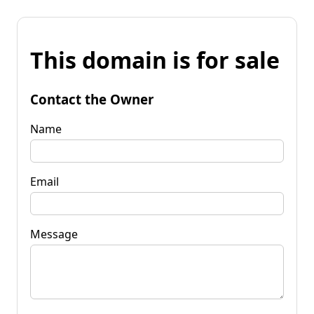
This domain is for sale
Contact the Owner
Name
Email
Message