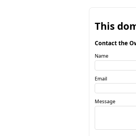
This dom
Contact the O
Name
Email
Message