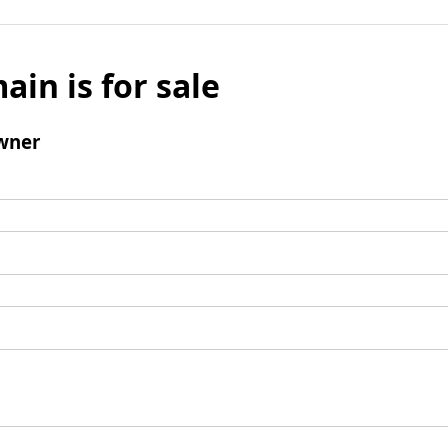
ain is for sale
wner