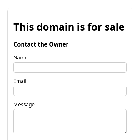
This domain is for sale
Contact the Owner
Name
Email
Message