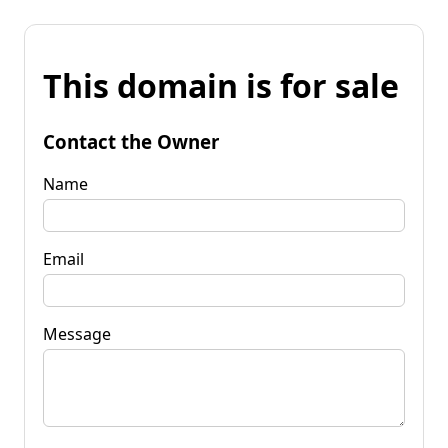
This domain is for sale
Contact the Owner
Name
Email
Message