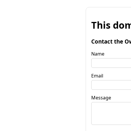
This dom
Contact the O
Name
Email
Message