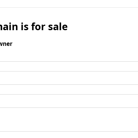
ain is for sale
wner