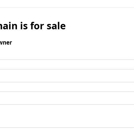
ain is for sale
wner