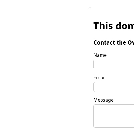
This dom
Contact the O
Name
Email
Message