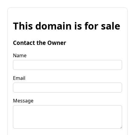
This domain is for sale
Contact the Owner
Name
Email
Message