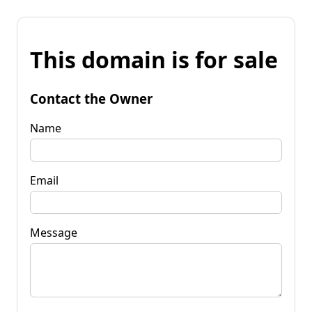
This domain is for sale
Contact the Owner
Name
Email
Message