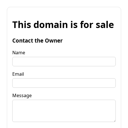
This domain is for sale
Contact the Owner
Name
Email
Message