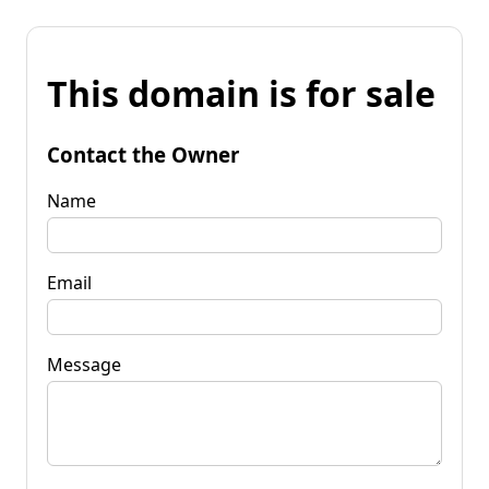
This domain is for sale
Contact the Owner
Name
Email
Message