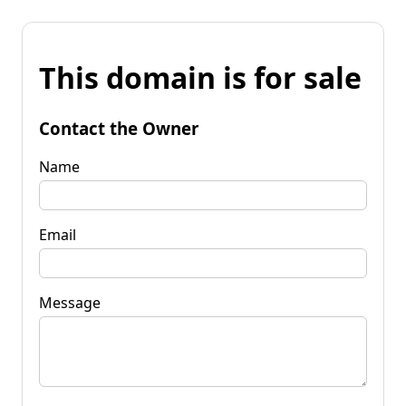
This domain is for sale
Contact the Owner
Name
Email
Message