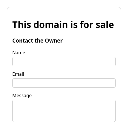
This domain is for sale
Contact the Owner
Name
Email
Message