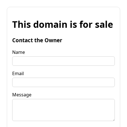
This domain is for sale
Contact the Owner
Name
Email
Message