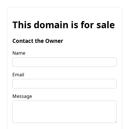
This domain is for sale
Contact the Owner
Name
Email
Message