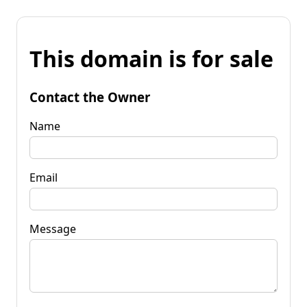
This domain is for sale
Contact the Owner
Name
Email
Message