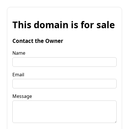
This domain is for sale
Contact the Owner
Name
Email
Message