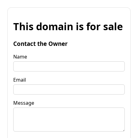
This domain is for sale
Contact the Owner
Name
Email
Message