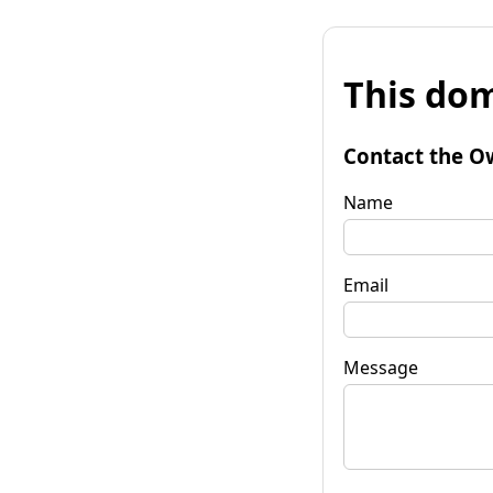
This dom
Contact the O
Name
Email
Message