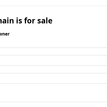
ain is for sale
wner