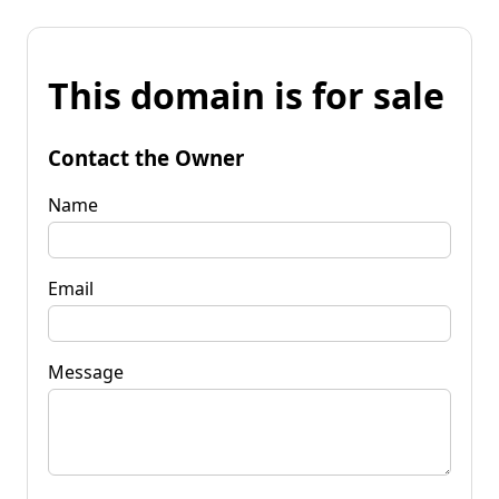
This domain is for sale
Contact the Owner
Name
Email
Message