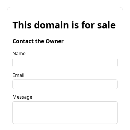
This domain is for sale
Contact the Owner
Name
Email
Message