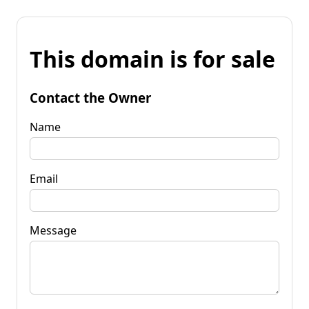
This domain is for sale
Contact the Owner
Name
Email
Message