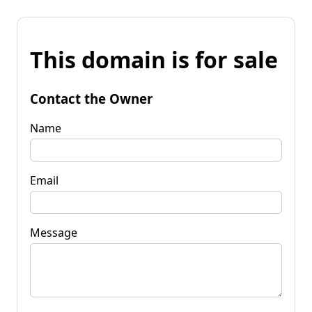
This domain is for sale
Contact the Owner
Name
Email
Message