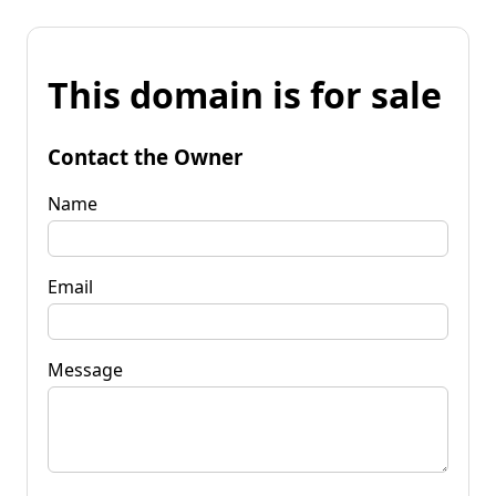
This domain is for sale
Contact the Owner
Name
Email
Message