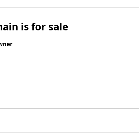
ain is for sale
wner