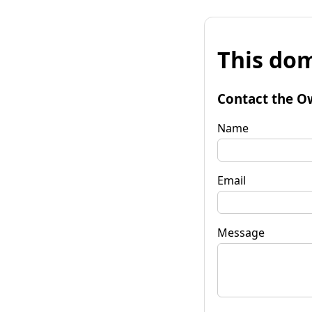
This dom
Contact the O
Name
Email
Message