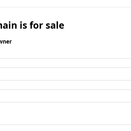
ain is for sale
wner