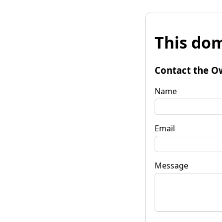
This dom
Contact the O
Name
Email
Message