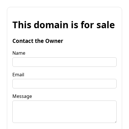
This domain is for sale
Contact the Owner
Name
Email
Message