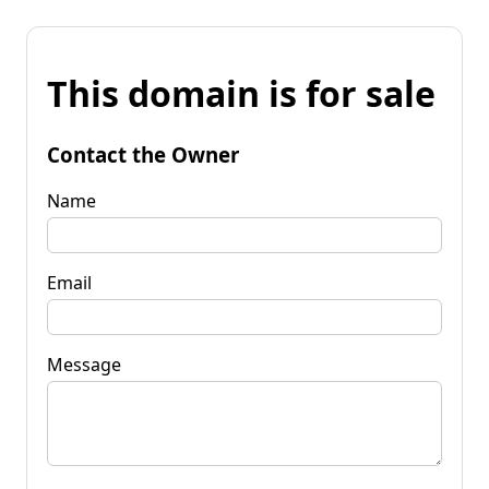
This domain is for sale
Contact the Owner
Name
Email
Message