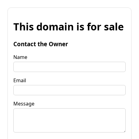
This domain is for sale
Contact the Owner
Name
Email
Message