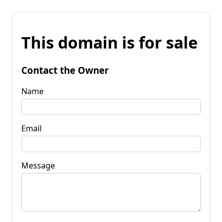
This domain is for sale
Contact the Owner
Name
Email
Message