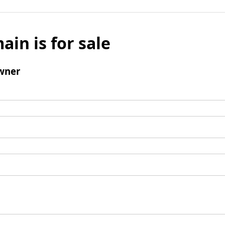
ain is for sale
wner