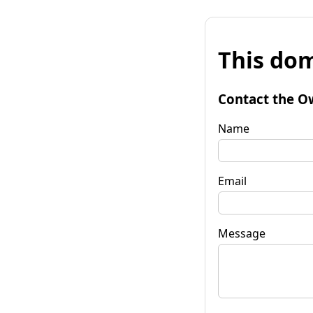
This dom
Contact the O
Name
Email
Message