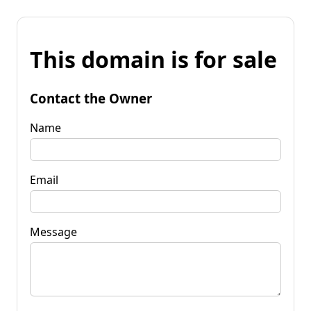
This domain is for sale
Contact the Owner
Name
Email
Message