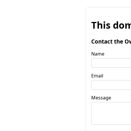
This dom
Contact the O
Name
Email
Message