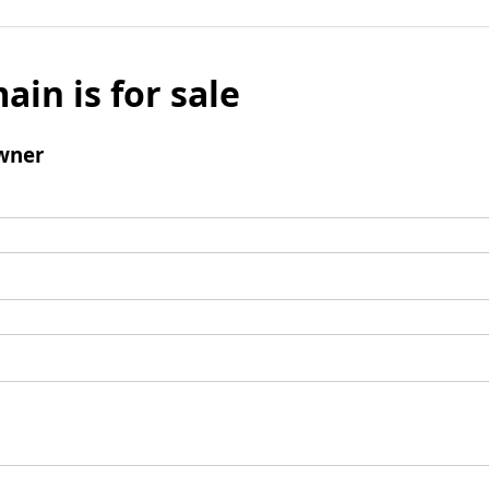
ain is for sale
wner