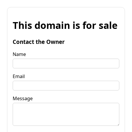
This domain is for sale
Contact the Owner
Name
Email
Message