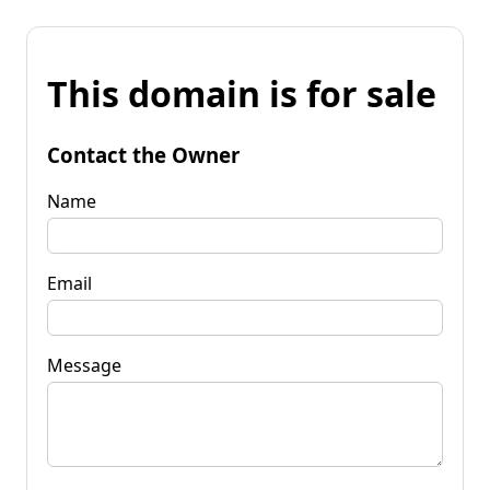
This domain is for sale
Contact the Owner
Name
Email
Message