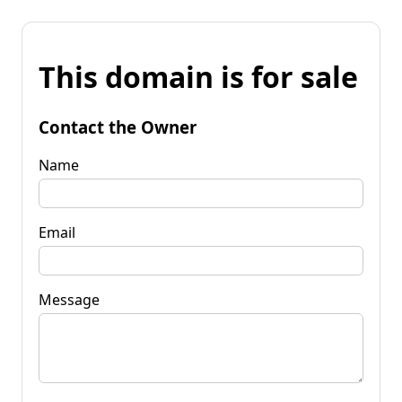
This domain is for sale
Contact the Owner
Name
Email
Message