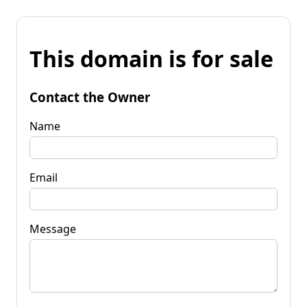
This domain is for sale
Contact the Owner
Name
Email
Message