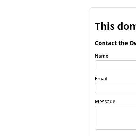
This dom
Contact the O
Name
Email
Message