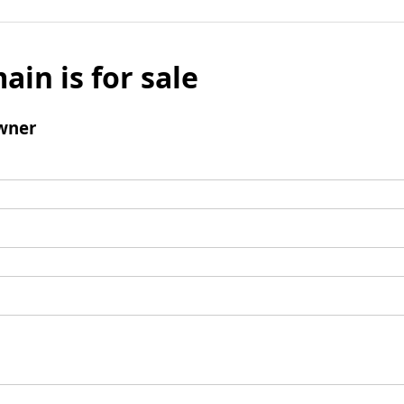
ain is for sale
wner