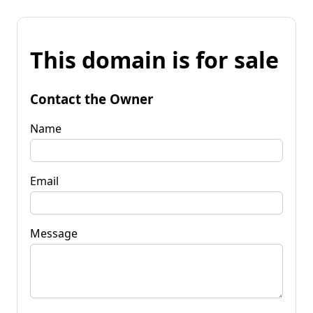
This domain is for sale
Contact the Owner
Name
Email
Message