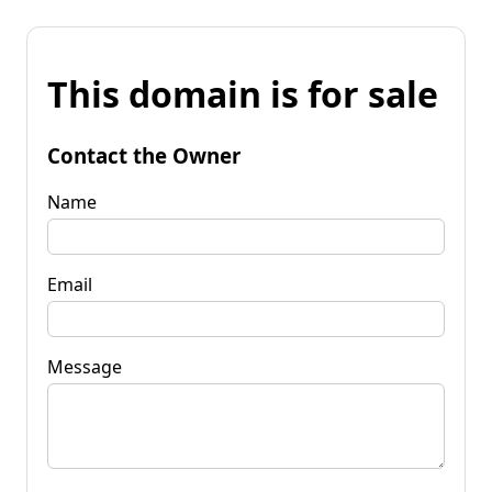
This domain is for sale
Contact the Owner
Name
Email
Message